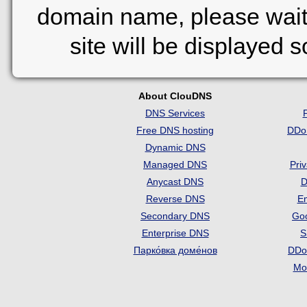
domain name, please wait
site will be displayed 
About ClouDNS
DNS Services
Free DNS hosting
DDo
Dynamic DNS
Managed DNS
Pri
Anycast DNS
D
Reverse DNS
Em
Secondary DNS
Go
Enterprise DNS
S
Парко́вка доме́нов
DDo
Mon