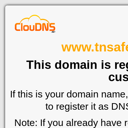
www.tnsafe
This domain is re
cus
If this is your domain name
to register it as D
Note: If you already have 